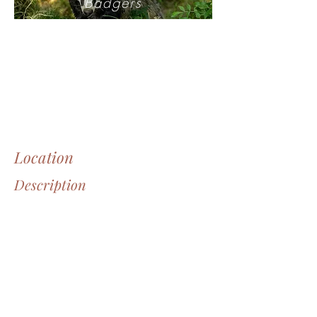
Badgers
Location
Description
Through the eyes of ...
Sweden, Angra