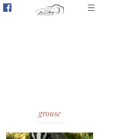
Through the eyes of
...
grouse
Lyrurus tetrix​