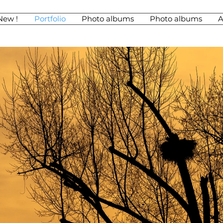
New !
Portfolio
Photo albums
Photo albums
A