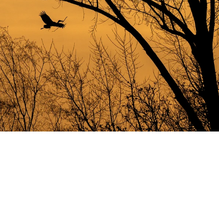
JD20220410-4814 kopiëren 2.jpg