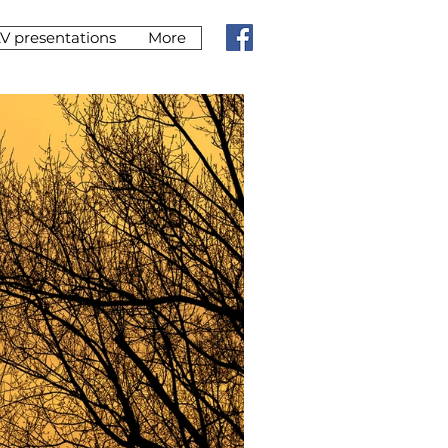
V presentations
More