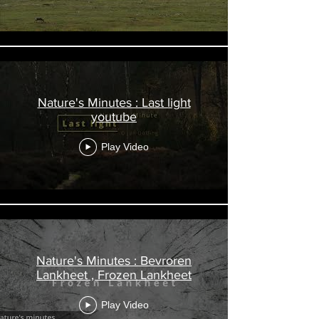
Nature's Minutes : Last light
youtube
Play Video
Nature's Minutes : Bevroren
Lankheet , Frozen Lankheet
Play Video