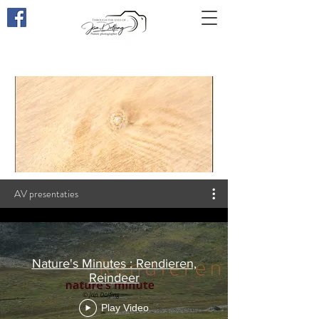
Through the eyes of
...
AV presentaties
Nature's Minutes : Rendieren,
Reindeer
Play Video