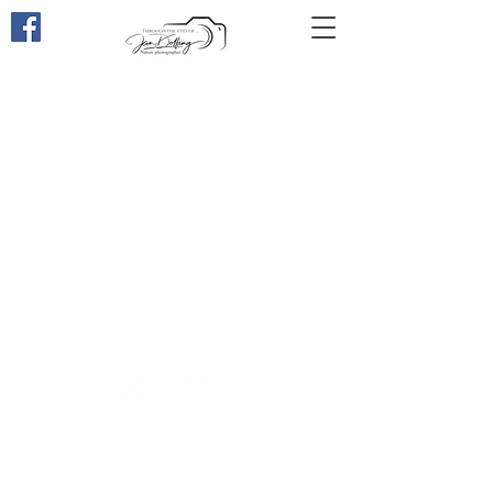
Through the eyes of ...
Through the eyes of ...